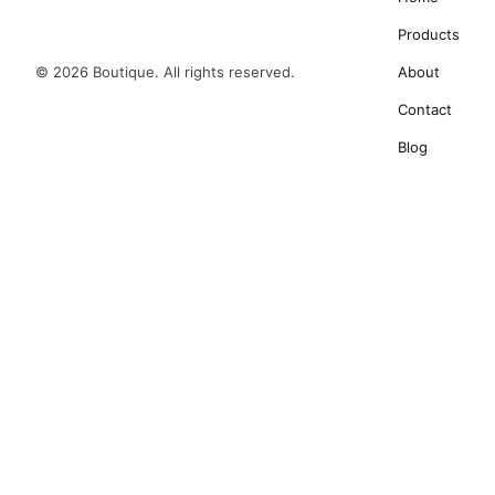
Products
© 2026 Boutique. All rights reserved.
About
Contact
Blog