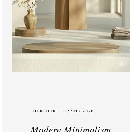
LOOKBOOK — SPRING 2026
Modern Minimalism