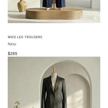
WIDE LEG TROUSERS
Navy
$265