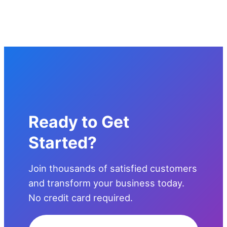
Ready to Get
Started?
Join thousands of satisfied customers
and transform your business today.
No credit card required.