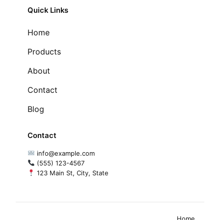
Quick Links
Home
Products
About
Contact
Blog
Contact
info@example.com
(555) 123-4567
123 Main St, City, State
Home