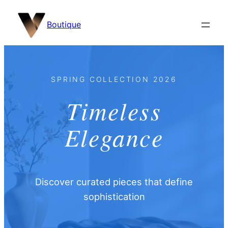
content
Boutique
SPRING COLLECTION 2026
Timeless
Elegance
Discover curated pieces that define
sophistication