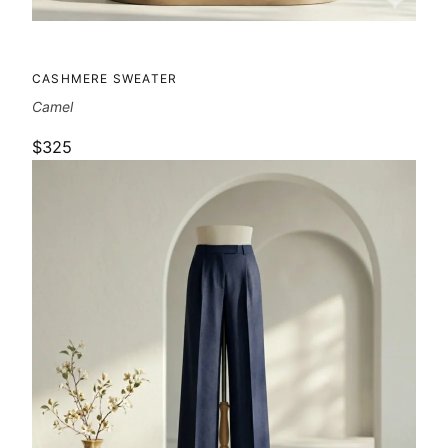
CASHMERE SWEATER
Camel
$325