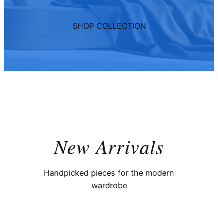
SHOP COLLECTION
New Arrivals
Handpicked pieces for the modern
wardrobe