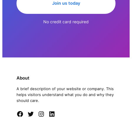
Join us today
No credit card required
About
A brief description of your website or company. This
helps visitors understand what you do and why they
should care.
Facebook
Twitter
Instagram
LinkedIn