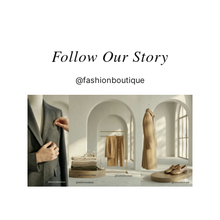
Follow Our Story
@fashionboutique