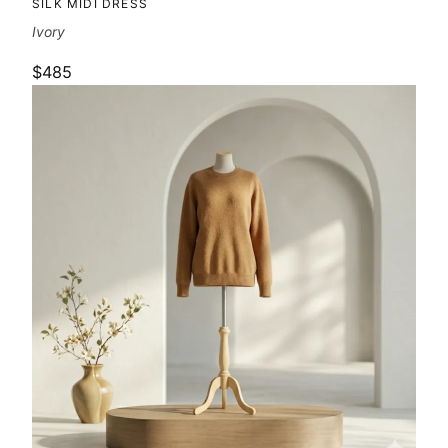
SILK MIDI DRESS
Ivory
$485