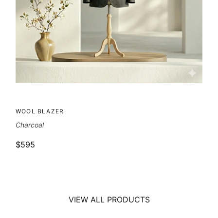
WOOL BLAZER
Charcoal
$595
VIEW ALL PRODUCTS