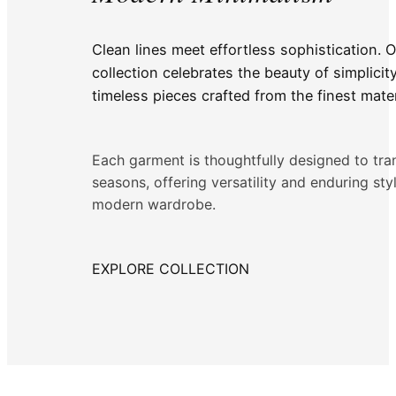
Clean lines meet effortless sophistication. 
collection celebrates the beauty of simplicit
timeless pieces crafted from the finest mater
Each garment is thoughtfully designed to tr
seasons, offering versatility and enduring sty
modern wardrobe.
EXPLORE COLLECTION