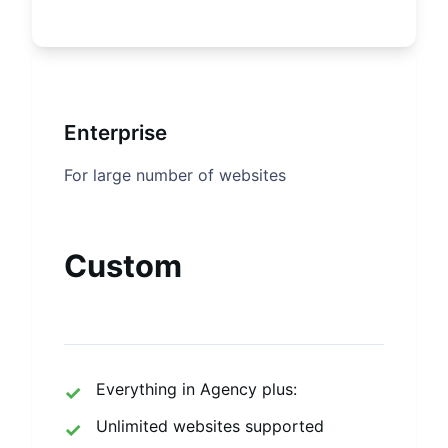
Enterprise
For large number of websites
Custom
Everything in Agency plus:
Unlimited websites supported