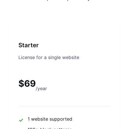
Starter
License for a single website
$69
/year
1 website supported