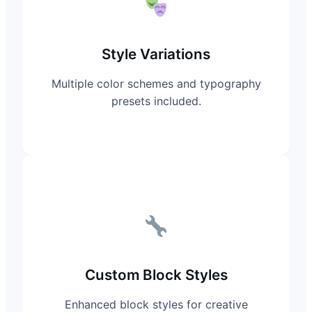
Style Variations
Multiple color schemes and typography
presets included.
Custom Block Styles
Enhanced block styles for creative