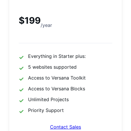
$199
/year
Everything in Starter plus:
5 websites supported
Access to Versana Toolkit
Access to Versana Blocks
Unlimited Projects
Priority Support
Contact Sales