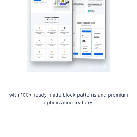
with 100+ ready made block patterns and premium
optimization features