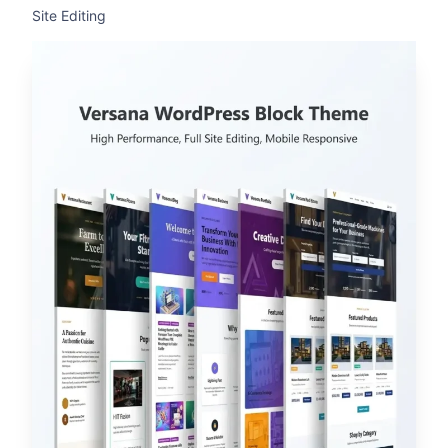
Site Editing