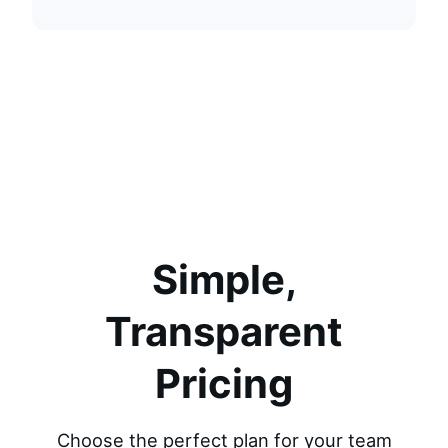
Simple,
Transparent
Pricing
Choose the perfect plan for your team