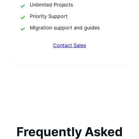
Unlimited Projects
Priority Support
Migration support and guides
Contact Sales
Frequently Asked