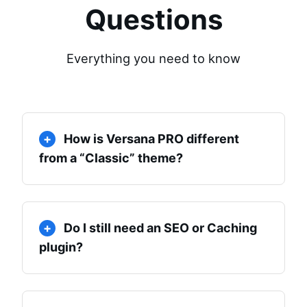
Questions
Everything you need to know
How is Versana PRO different
from a “Classic” theme?
Do I still need an SEO or Caching
plugin?