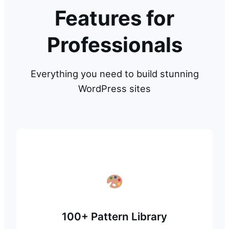
Features for
Professionals
Everything you need to build stunning
WordPress sites
100+ Pattern Library