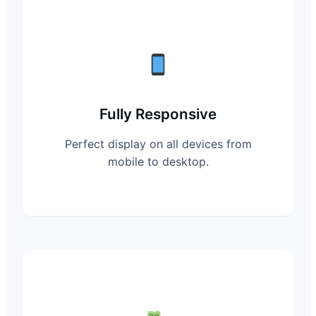
Fully Responsive
Perfect display on all devices from
mobile to desktop.