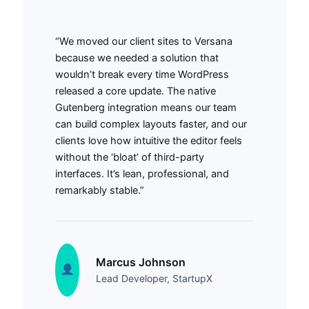
“We moved our client sites to Versana
because we needed a solution that
wouldn’t break every time WordPress
released a core update. The native
Gutenberg integration means our team
can build complex layouts faster, and our
clients love how intuitive the editor feels
without the ‘bloat’ of third-party
interfaces. It’s lean, professional, and
remarkably stable.”
Marcus Johnson
Lead Developer, StartupX