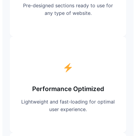
Pre-designed sections ready to use for
any type of website.
Performance Optimized
Lightweight and fast-loading for optimal
user experience.