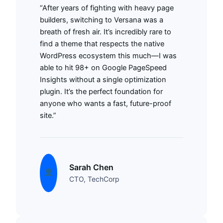
“After years of fighting with heavy page
builders, switching to Versana was a
breath of fresh air. It’s incredibly rare to
find a theme that respects the native
WordPress ecosystem this much—I was
able to hit 98+ on Google PageSpeed
Insights without a single optimization
plugin. It’s the perfect foundation for
anyone who wants a fast, future-proof
site.”
Sarah Chen
CTO, TechCorp