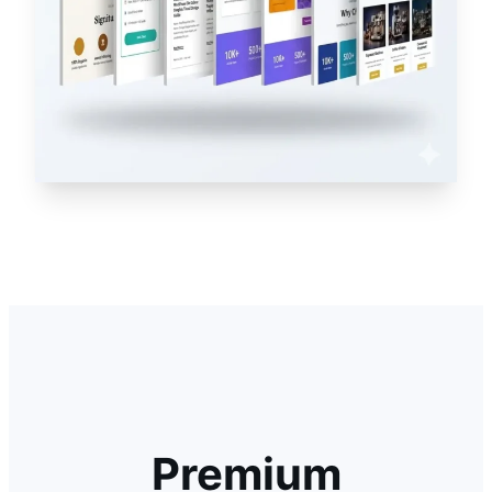
Premium