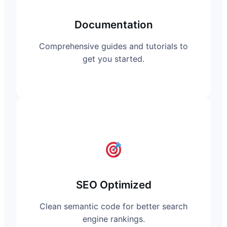
Documentation
Comprehensive guides and tutorials to
get you started.
SEO Optimized
Clean semantic code for better search
engine rankings.