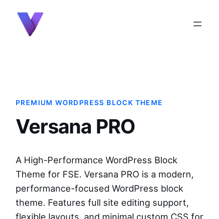
content
PREMIUM WORDPRESS BLOCK THEME
Versana PRO
A High-Performance WordPress Block
Theme for FSE. Versana PRO is a modern,
performance-focused WordPress block
theme. Features full site editing support,
flexible layouts, and minimal custom CSS for