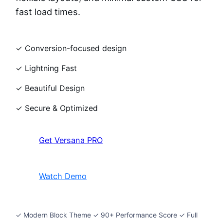
fast load times.
✓ Conversion-focused design
✓ Lightning Fast
✓ Beautiful Design
✓ Secure & Optimized
Get Versana PRO
Watch Demo
✓ Modern Block Theme ✓ 90+ Performance Score ✓ Full