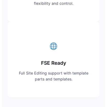
flexibility and control.
FSE Ready
Full Site Editing support with template
parts and templates.