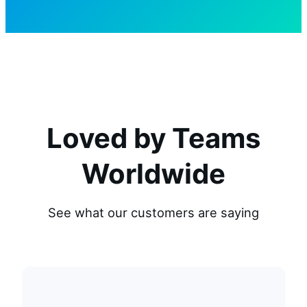
Loved by Teams
Worldwide
See what our customers are saying