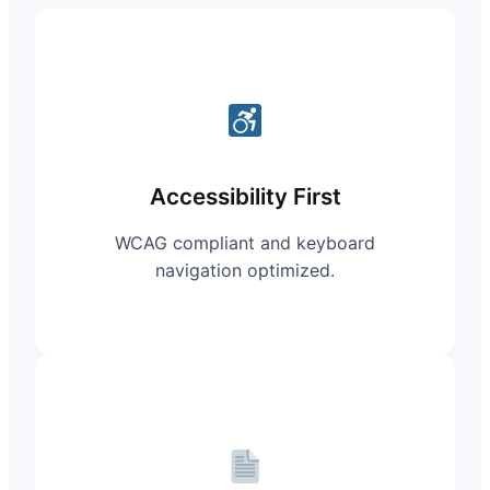
Accessibility First
WCAG compliant and keyboard
navigation optimized.