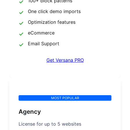
100+ block patterns
One click demo imports
Optimization features
eCommerce
Email Support
Get Versana PRO
MOST POPULAR
Agency
License for up to 5 websites