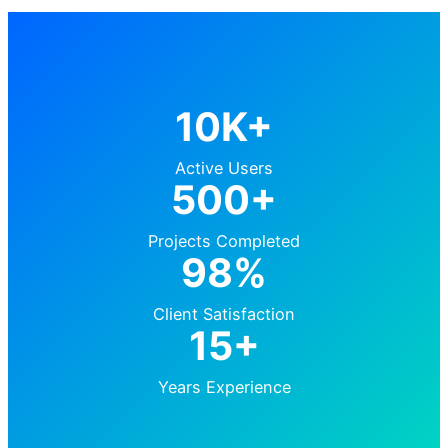
10K+
Active Users
500+
Projects Completed
98%
Client Satisfaction
15+
Years Experience