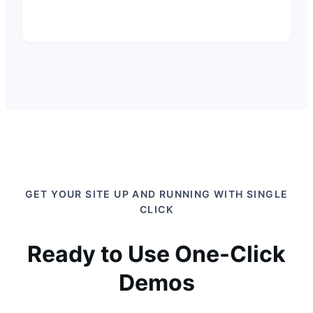
GET YOUR SITE UP AND RUNNING WITH SINGLE
CLICK
Ready to Use One-Click
Demos