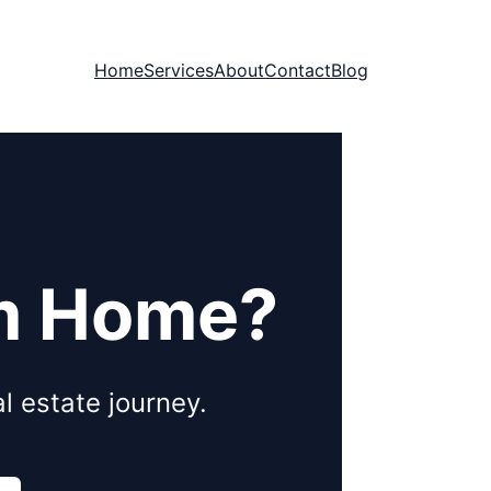
Home
Services
About
Contact
Blog
am Home?
l estate journey.