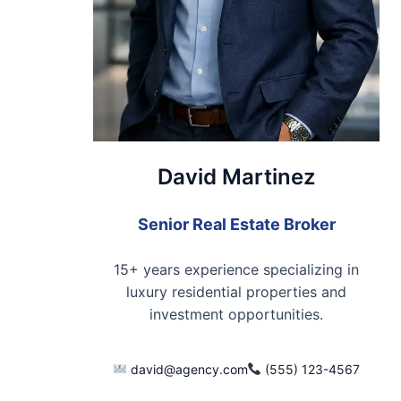
David Martinez
Senior Real Estate Broker
15+ years experience specializing in
luxury residential properties and
investment opportunities.
david@agency.com
(555) 123-4567