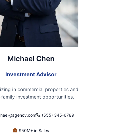
Michael Chen
Investment Advisor
izing in commercial properties and
-family investment opportunities.
hael@agency.com
(555) 345-6789
$50M+ in Sales