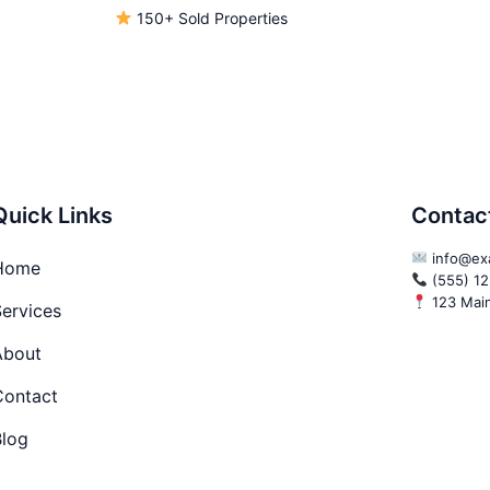
150+ Sold Properties
Quick Links
Contac
info@ex
Home
(555) 1
123 Main 
ervices
About
Contact
Blog