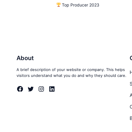
Top Producer 2023
About
A brief description of your website or company. This helps
visitors understand what you do and why they should care.
S
Facebook
Twitter
Instagram
LinkedIn