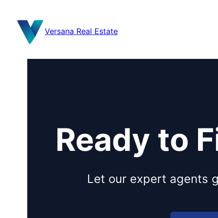
content
Versana Real Estate
Ready to 
Let our expert agents g