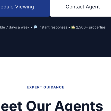
edule Viewing
Contact Agent
able 7 days a week •
Instant responses •
2,500+ properties
EXPERT GUIDANCE
eet Our Agents