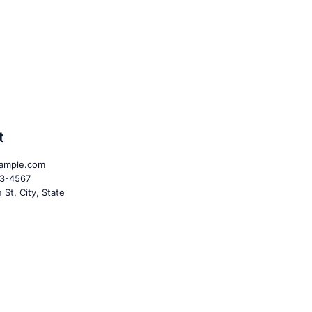
t
ample.com
23-4567
St, City, State