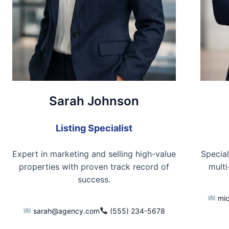
Sarah Johnson
Listing Specialist
Expert in marketing and selling high-value
Special
properties with proven track record of
multi
success.
mic
sarah@agency.com
(555) 234-5678