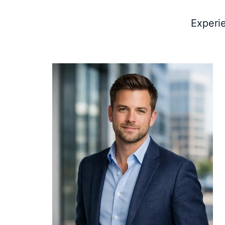
Experi