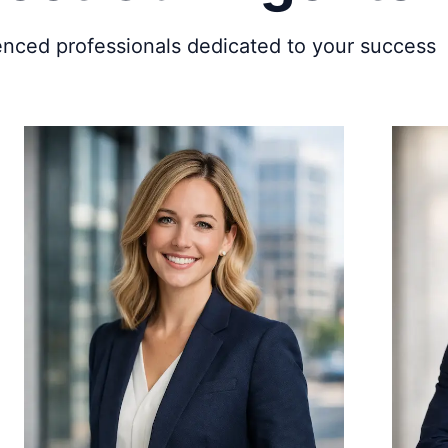
enced professionals dedicated to your success