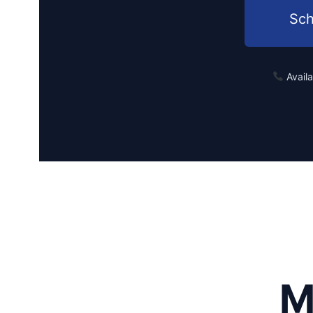
Sch
Avail
M