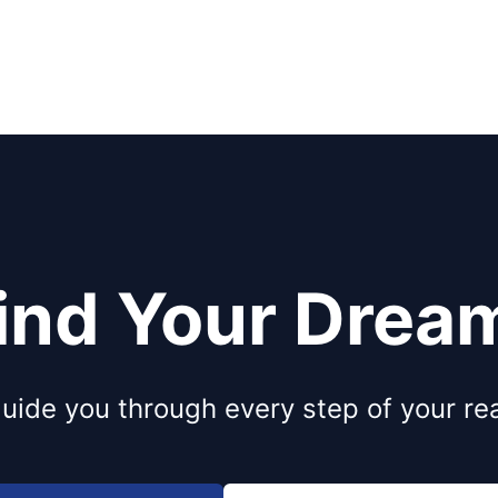
Find Your Dre
uide you through every step of your rea