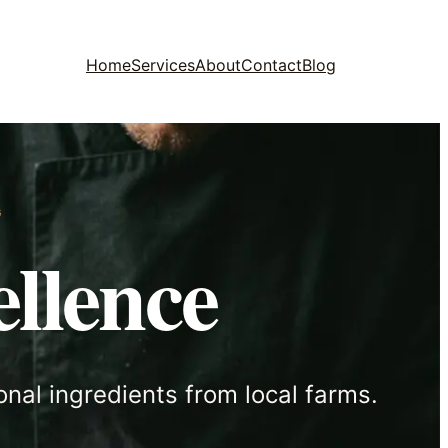
Home
Services
About
Contact
Blog
G
llence
onal ingredients from local farms.