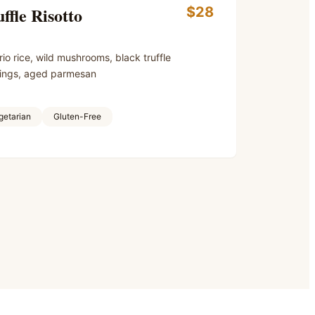
ffle Risotto
$28
io rice, wild mushrooms, black truffle
ings, aged parmesan
getarian
Gluten-Free