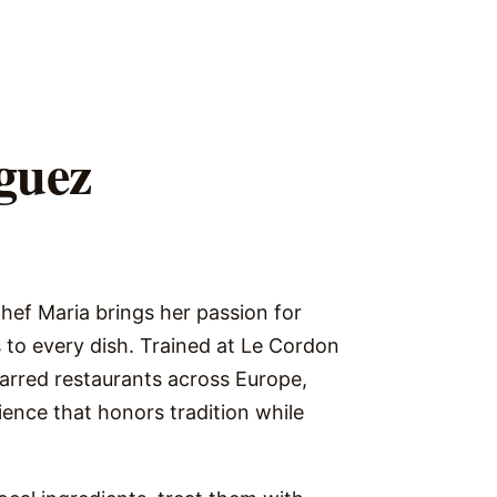
guez
Chef Maria brings her passion for
 to every dish. Trained at Le Cordon
tarred restaurants across Europe,
ence that honors tradition while