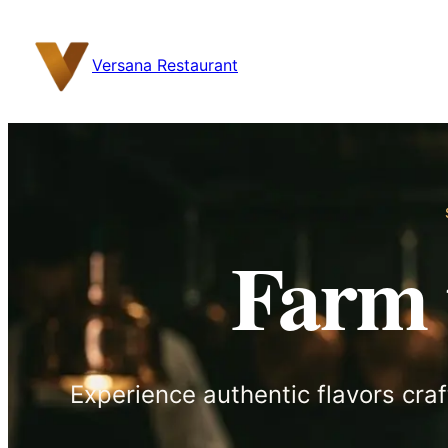
content
Versana Restaurant
Farm 
Experience authentic flavors craf