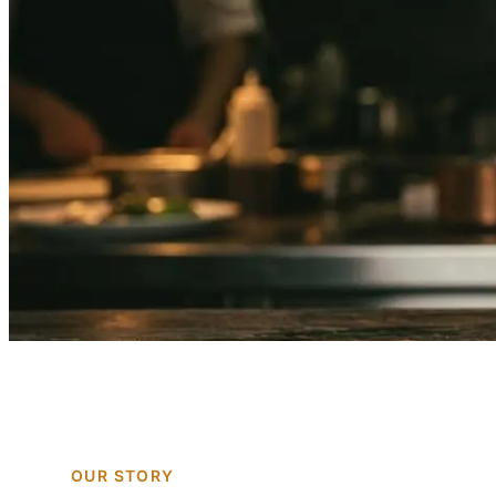
OUR STORY