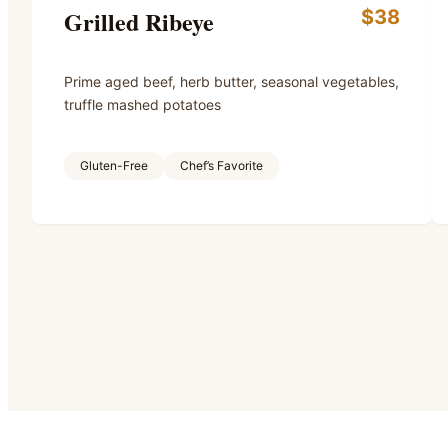
Grilled Ribeye
$38
Prime aged beef, herb butter, seasonal vegetables,
truffle mashed potatoes
Gluten-Free
Chef’s Favorite