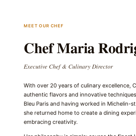
MEET OUR CHEF
Chef Maria Rodri
Executive Chef & Culinary Director
With over 20 years of culinary excellence, 
authentic flavors and innovative techniques
Bleu Paris and having worked in Michelin-s
she returned home to create a dining experi
embracing creativity.