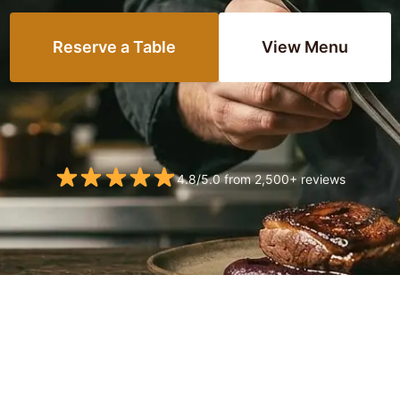
Reserve a Table
View Menu
4.8/5.0 from 2,500+ reviews