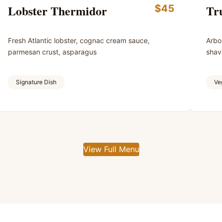
Lobster Thermidor
Tru
$45
Fresh Atlantic lobster, cognac cream sauce,
Arbor
parmesan crust, asparagus
shav
Signature Dish
Ve
View Full Menu