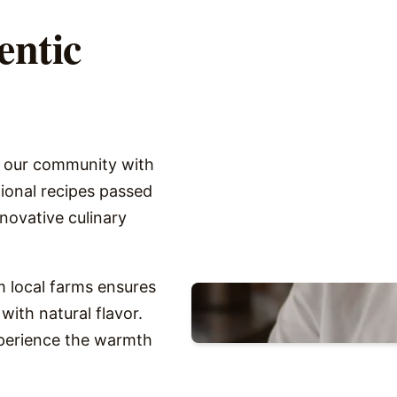
entic
g our community with
itional recipes passed
novative culinary
 local farms ensures
with natural flavor.
xperience the warmth