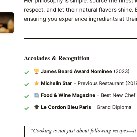
Her philosophy is simple: source the finest 
respect, and let their natural flavors shine.
ensuring you experience ingredients at thei
Accolades & Recognition
James Beard Award Nominee
(2023)
Michelin Star
– Previous Restaurant (201
Food & Wine Magazine
– Best New Chef
Le Cordon Bleu Paris
– Grand Diploma
“Cooking is not just about following recipes—i