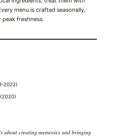
local ingredients, treat them with
 Every menu is crafted seasonally,
r peak freshness.
9-2022)
 (2020)
t’s about creating memories and bringing