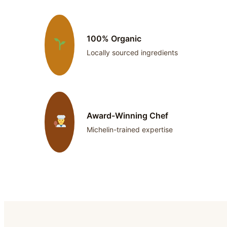
100% Organic
Locally sourced ingredients
Award-Winning Chef
Michelin-trained expertise