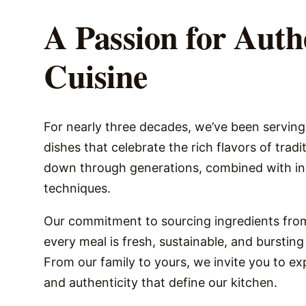
A Passion for Auth
Cuisine
For nearly three decades, we’ve been servin
dishes that celebrate the rich flavors of trad
down through generations, combined with in
techniques.
Our commitment to sourcing ingredients from
every meal is fresh, sustainable, and bursting 
From our family to yours, we invite you to e
and authenticity that define our kitchen.