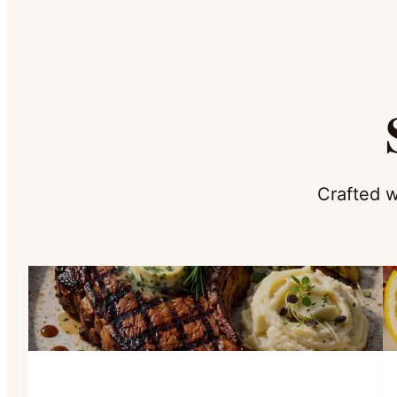
Crafted w