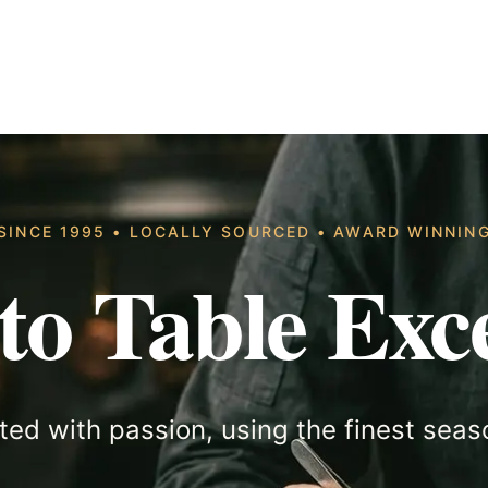
SINCE 1995 • LOCALLY SOURCED • AWARD WINNIN
to Table Exce
ted with passion, using the finest seas