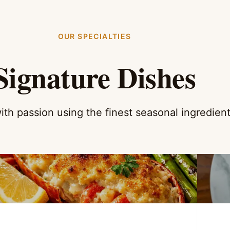
OUR SPECIALTIES
Signature Dishes
ith passion using the finest seasonal ingredien