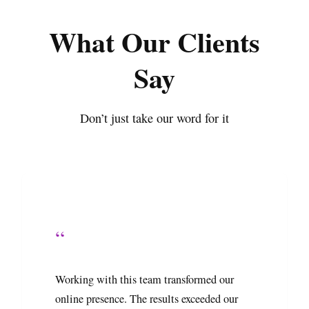
What Our Clients
Say
Don’t just take our word for it
“
Working with this team transformed our
online presence. The results exceeded our