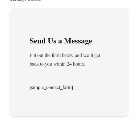
Send Us a Message
Fill out the form below and we’ll get
back to you within 24 hours.
[simple_contact_form]