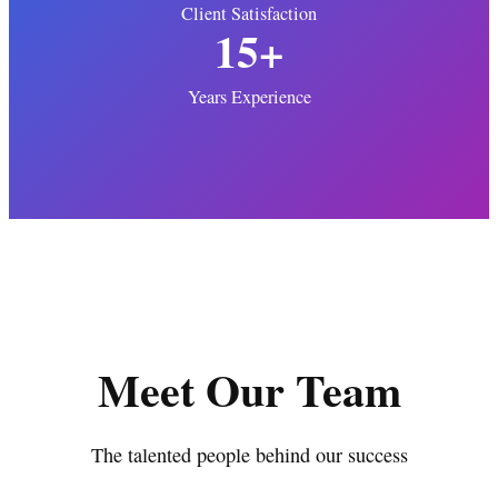
Client Satisfaction
15+
Years Experience
Meet Our Team
The talented people behind our success