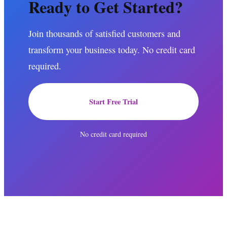
Ready to Get Started?
Join thousands of satisfied customers and
transform your business today. No credit card
required.
Start Free Trial
No credit card required