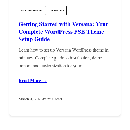
GETTING STARTED
TUTORIALS
Getting Started with Versana: Your
Complete WordPress FSE Theme
Setup Guide
Learn how to set up Versana WordPress theme in
minutes. Complete guide to installation, demo
import, and customization for your…
Read More →
March 4, 2026
•
5 min read