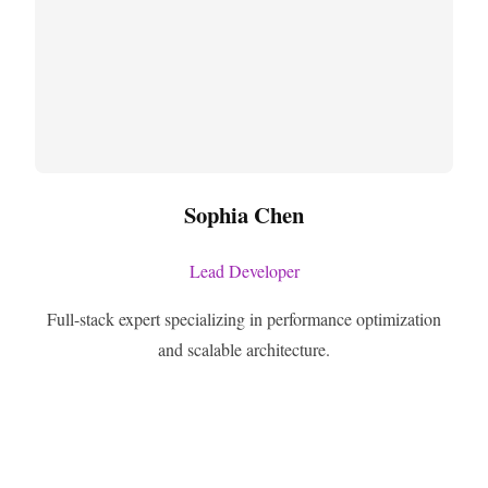
Sophia Chen
Lead Developer
Full-stack expert specializing in performance optimization
and scalable architecture.