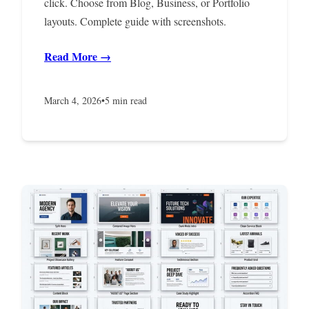
click. Choose from Blog, Business, or Portfolio
layouts. Complete guide with screenshots.
Read More →
March 4, 2026
•
5 min read