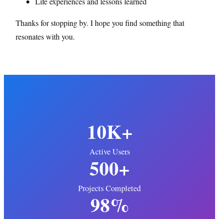
Life experiences and lessons learned
Thanks for stopping by. I hope you find something that
resonates with you.
10K+
Active Users
500+
Projects Completed
98%