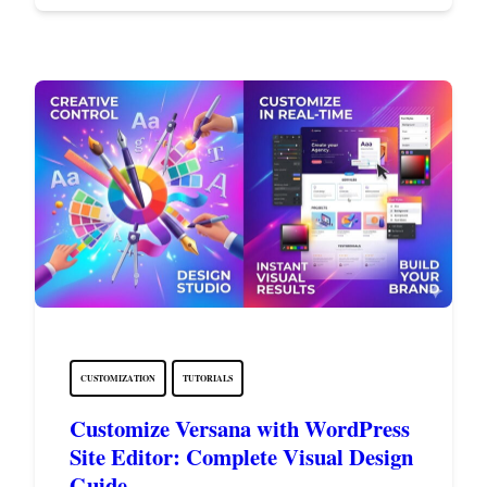
CUSTOMIZATION
TUTORIALS
Customize Versana with WordPress
Site Editor: Complete Visual Design
Guide