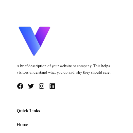
A brief description of your website or company. This helps
visitors understand what you do and why they should care.
Facebook
Twitter
Instagram
LinkedIn
Quick Links
Home