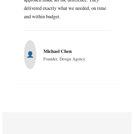
delivered exactly what we needed, on time
and within budget.
Michael Chen
Founder, Design Agency