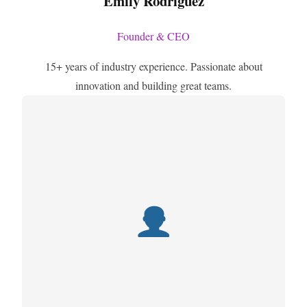
Emily Rodriguez
Founder & CEO
15+ years of industry experience. Passionate about
innovation and building great teams.