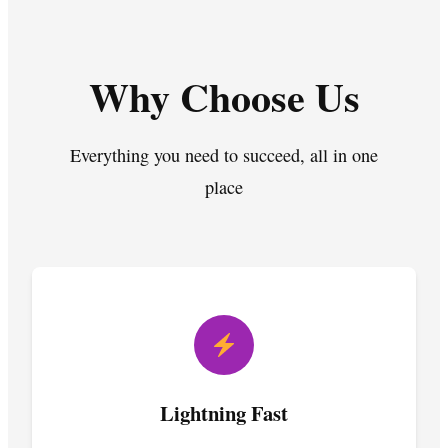
Why Choose Us
Everything you need to succeed, all in one
place
Lightning Fast