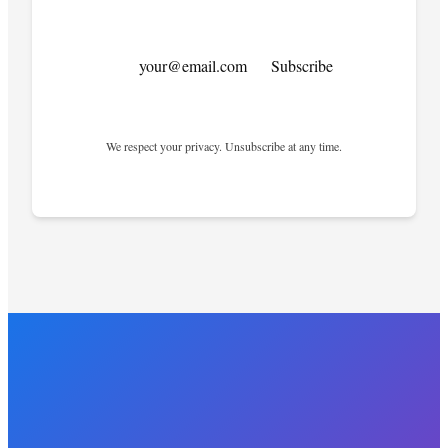
your@email.com
Subscribe
We respect your privacy. Unsubscribe at any time.