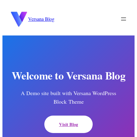
to
content
Versana Blog
Welcome to Versana Blog
A Demo site built with Versana WordPress
Block Theme
Visit Blog