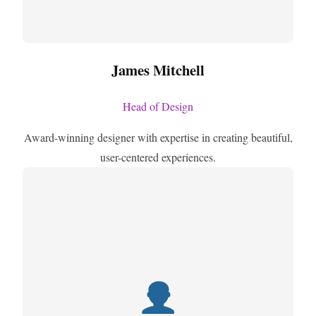
James Mitchell
Head of Design
Award-winning designer with expertise in creating beautiful,
user-centered experiences.