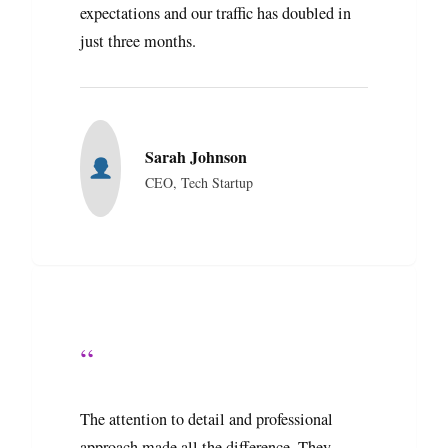
expectations and our traffic has doubled in
just three months.
Sarah Johnson
CEO, Tech Startup
“
The attention to detail and professional
approach made all the difference. They