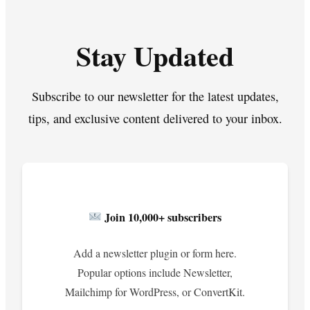
Stay Updated
Subscribe to our newsletter for the latest updates,
tips, and exclusive content delivered to your inbox.
Join 10,000+ subscribers
Add a newsletter plugin or form here.
Popular options include Newsletter,
Mailchimp for WordPress, or ConvertKit.