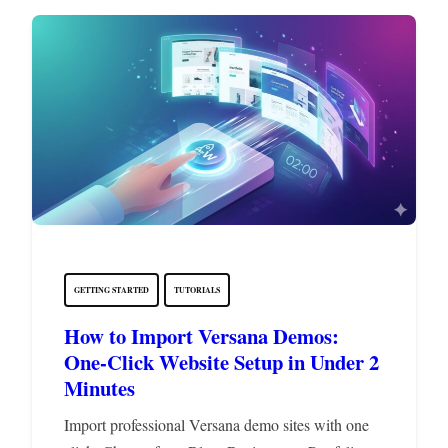
GETTING STARTED
TUTORIALS
How to Import Versana Demos:
One-Click Website Setup in Under 2
Minutes
Import professional Versana demo sites with one