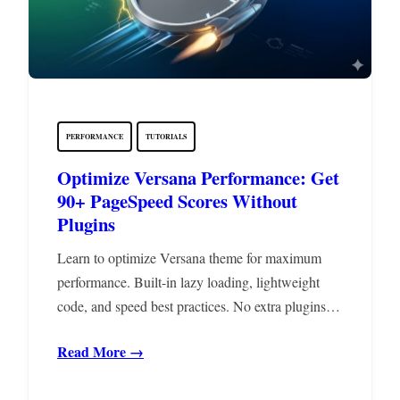
PERFORMANCE
TUTORIALS
Optimize Versana Performance: Get
90+ PageSpeed Scores Without
Plugins
Learn to optimize Versana theme for maximum
performance. Built-in lazy loading, lightweight
code, and speed best practices. No extra plugins…
Read More →