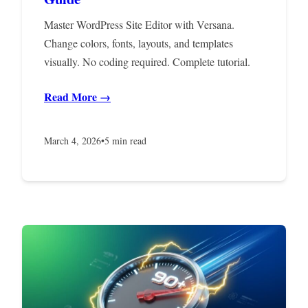
Master WordPress Site Editor with Versana.
Change colors, fonts, layouts, and templates
visually. No coding required. Complete tutorial.
Read More →
March 4, 2026
•
5 min read