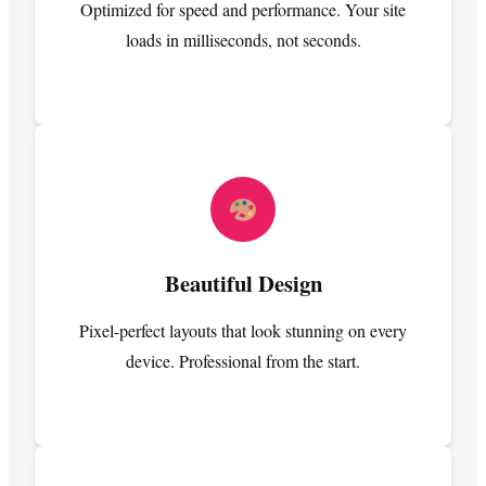
Optimized for speed and performance. Your site
loads in milliseconds, not seconds.
Beautiful Design
Pixel-perfect layouts that look stunning on every
device. Professional from the start.