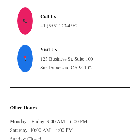
Call Us
+1 (555) 123-4567
Visit Us
123 Business St, Suite 100
San Francisco, CA 94102
Office Hours
Monday – Friday: 9:00 AM – 6:00 PM
Saturday: 10:00 AM – 4:00 PM
Sunday: Closed