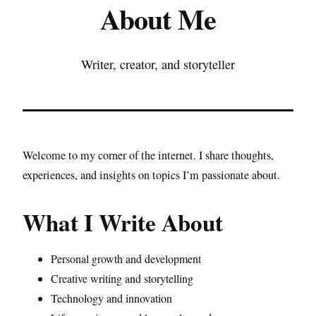
About Me
Writer, creator, and storyteller
Welcome to my corner of the internet. I share thoughts,
experiences, and insights on topics I’m passionate about.
What I Write About
Personal growth and development
Creative writing and storytelling
Technology and innovation