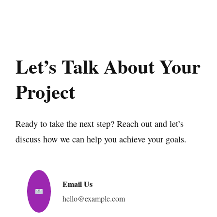
Let’s Talk About Your
Project
Ready to take the next step? Reach out and let’s
discuss how we can help you achieve your goals.
Email Us
hello@example.com