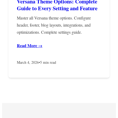
Versana Theme Options: Complete
Guide to Every Setting and Feature
Master all Versana theme options. Configure
header, footer, blog layouts, integrations, and
optimizations. Complete settings guide.
Read More →
March 4, 2026
•
5 min read