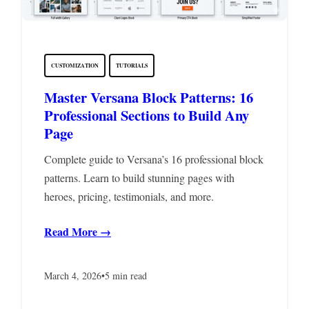
CUSTOMIZATION
TUTORIALS
Master Versana Block Patterns: 16
Professional Sections to Build Any
Page
Complete guide to Versana’s 16 professional block
patterns. Learn to build stunning pages with
heroes, pricing, testimonials, and more.
Read More →
March 4, 2026
•
5 min read