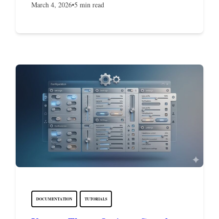
March 4, 2026
•
5 min read
DOCUMENTATION
TUTORIALS