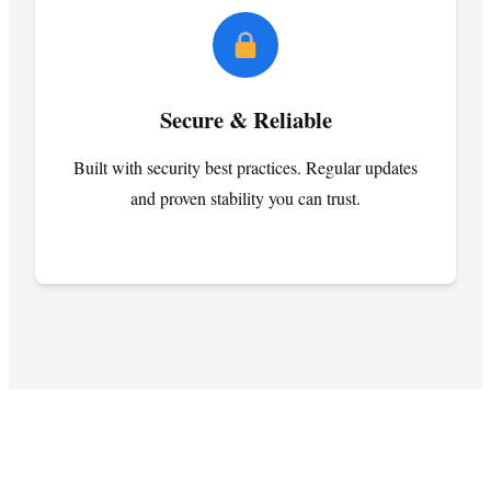
Secure & Reliable
Built with security best practices. Regular updates
and proven stability you can trust.