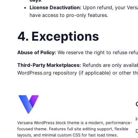
License Deactivation:
Upon refund, your Versa
have access to pro-only features.
4. Exceptions
Abuse of Policy:
We reserve the right to refuse ref
Third-Party Marketplaces:
Refunds are only availa
WordPress.org repository (if applicable) or other th
Versana WordPress block theme is a modern, performance-
focused theme. Features full site editing support, flexible
layouts, and minimal custom CSS for fast load times.