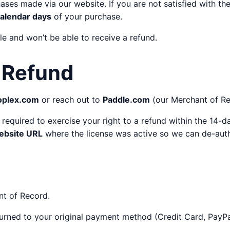
hases made via our website. If you are not satisfied with t
calendar days
of your purchase.
ble and won’t be able to receive a refund.
 Refund
oplex.com
or reach out to
Paddle.com
(our Merchant of Rec
s required to exercise your right to a refund within the 14-
ebsite URL
where the license was active so we can de-auth
nt of Record.
eturned to your original payment method (Credit Card, PayPal