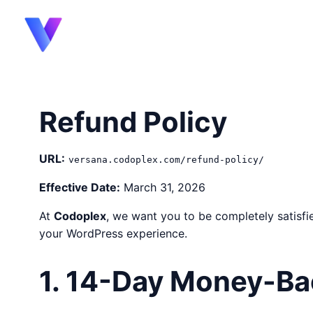
content
Refund Policy
URL:
versana.codoplex.com/refund-policy/
Effective Date:
March 31, 2026
At
Codoplex
, we want you to be completely satisf
your WordPress experience.
1. 14-Day Money-Ba