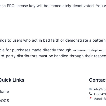
na PRO license key will be immediately deactivated. You w
unds to users who act in bad faith or demonstrate a patter
ble for purchases made directly through
versana.codoplex.
ird-party distributors must be handled through their respect
Quick Links
Contac
info@co
Home
+92342
Mandi Ba
DOCS