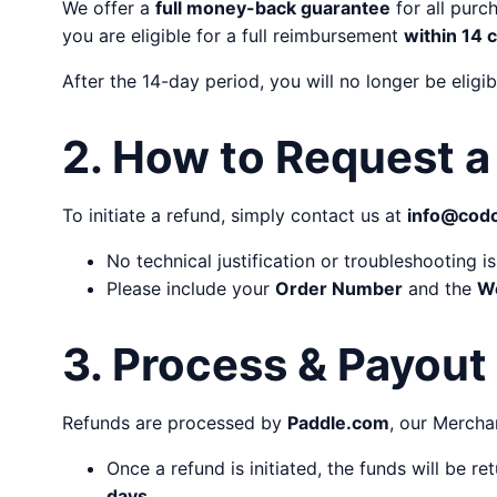
We offer a
full money-back guarantee
for all purc
you are eligible for a full reimbursement
within 14 
After the 14-day period, you will no longer be eligi
2. How to Request a
To initiate a refund, simply contact us at
info@cod
No technical justification or troubleshooting i
Please include your
Order Number
and the
W
3. Process & Payout
Refunds are processed by
Paddle.com
, our Mercha
Once a refund is initiated, the funds will be r
days
.