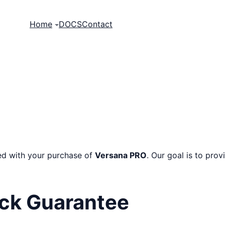
Home
DOCS
Contact
ied with your purchase of
Versana PRO
. Our goal is to pro
ck Guarantee