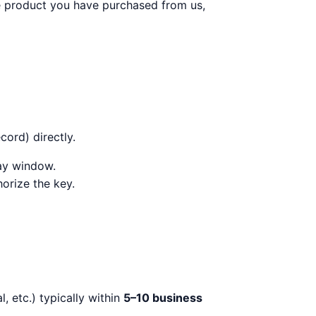
he product you have purchased from us,
ord) directly.
day window.
orize the key.
, etc.) typically within
5–10 business