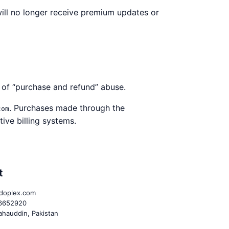
ill no longer receive premium updates or
n of “purchase and refund” abuse.
. Purchases made through the
com
ive billing systems.
t
doplex.com
6652920
hauddin, Pakistan