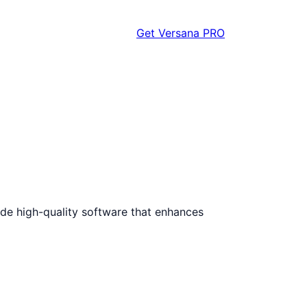
Get Versana PRO
vide high-quality software that enhances