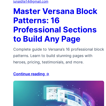
junaidte14@gmail.com
Master Versana Block
Patterns: 16
Professional Sections
to Build Any Page
Complete guide to Versana’s 16 professional block
patterns. Learn to build stunning pages with
heroes, pricing, testimonials, and more.
Continue reading →