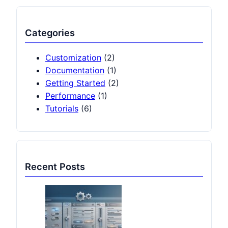
Categories
Customization
(2)
Documentation
(1)
Getting Started
(2)
Performance
(1)
Tutorials
(6)
Recent Posts