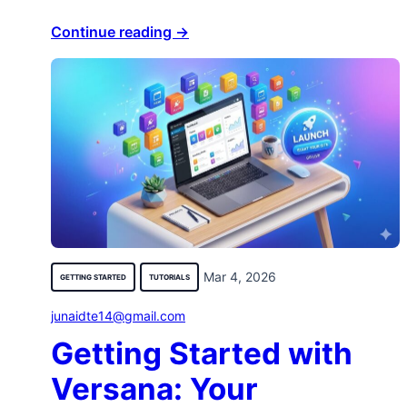
Continue reading →
Mar 4, 2026
GETTING STARTED
TUTORIALS
junaidte14@gmail.com
Getting Started with
Versana: Your