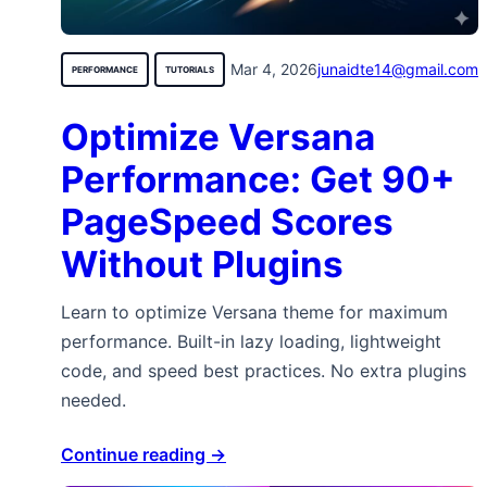
Mar 4, 2026
junaidte14@gmail.com
PERFORMANCE
TUTORIALS
Optimize Versana
Performance: Get 90+
PageSpeed Scores
Without Plugins
Learn to optimize Versana theme for maximum
performance. Built-in lazy loading, lightweight
code, and speed best practices. No extra plugins
needed.
Continue reading →