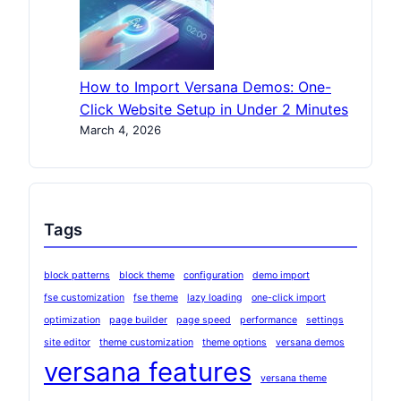
How to Import Versana Demos: One-
Click Website Setup in Under 2 Minutes
March 4, 2026
Tags
block patterns
block theme
configuration
demo import
fse customization
fse theme
lazy loading
one-click import
optimization
page builder
page speed
performance
settings
site editor
theme customization
theme options
versana demos
versana features
versana theme