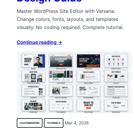
Master WordPress Site Editor with Versana.
Change colors, fonts, layouts, and templates
visually. No coding required. Complete tutorial.
Continue reading →
Mar 4, 2026
CUSTOMIZATION
TUTORIALS