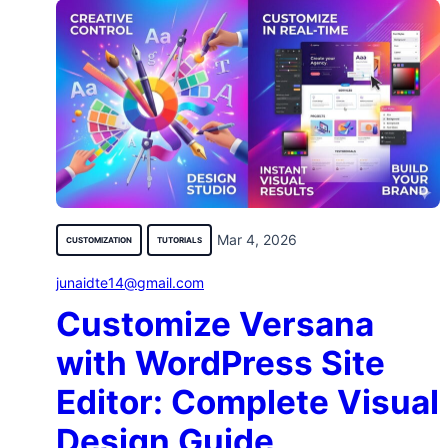
Mar 4, 2026
CUSTOMIZATION
TUTORIALS
junaidte14@gmail.com
Customize Versana
with WordPress Site
Editor: Complete Visual
Design Guide