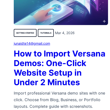
Mar 4, 2026
GETTING STARTED
TUTORIALS
junaidte14@gmail.com
How to Import Versana
Demos: One-Click
Website Setup in
Under 2 Minutes
Import professional Versana demo sites with one
click. Choose from Blog, Business, or Portfolio
layouts. Complete guide with screenshots.