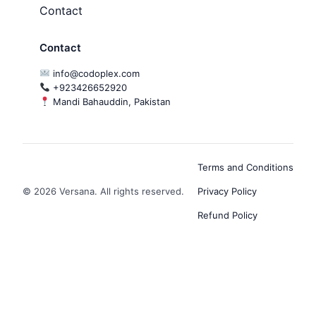
Contact
Contact
info@codoplex.com
+923426652920
Mandi Bahauddin, Pakistan
Terms and Conditions
© 2026 Versana. All rights reserved.
Privacy Policy
Refund Policy