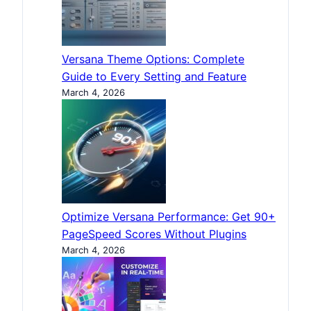
Versana Theme Options: Complete
Guide to Every Setting and Feature
March 4, 2026
Optimize Versana Performance: Get 90+
PageSpeed Scores Without Plugins
March 4, 2026