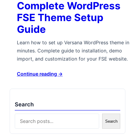
Complete WordPress
FSE Theme Setup
Guide
Learn how to set up Versana WordPress theme in
minutes. Complete guide to installation, demo
import, and customization for your FSE website.
Continue reading →
Search
Search
Search