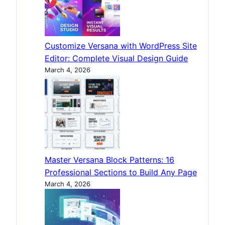
Customize Versana with WordPress Site
Editor: Complete Visual Design Guide
March 4, 2026
Master Versana Block Patterns: 16
Professional Sections to Build Any Page
March 4, 2026