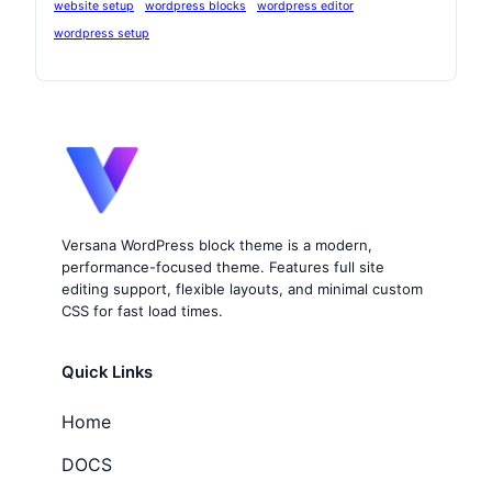
website setup
wordpress blocks
wordpress editor
wordpress setup
Versana WordPress block theme is a modern,
performance-focused theme. Features full site
editing support, flexible layouts, and minimal custom
CSS for fast load times.
Quick Links
Home
DOCS