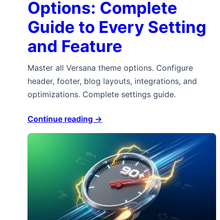
Options: Complete
Guide to Every Setting
and Feature
Master all Versana theme options. Configure
header, footer, blog layouts, integrations, and
optimizations. Complete settings guide.
Continue reading →