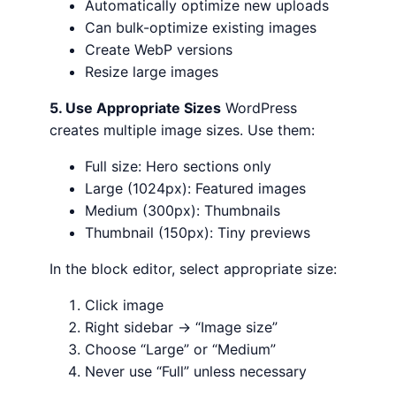
Automatically optimize new uploads
Can bulk-optimize existing images
Create WebP versions
Resize large images
5. Use Appropriate Sizes
WordPress
creates multiple image sizes. Use them:
Full size: Hero sections only
Large (1024px): Featured images
Medium (300px): Thumbnails
Thumbnail (150px): Tiny previews
In the block editor, select appropriate size:
Click image
Right sidebar → “Image size”
Choose “Large” or “Medium”
Never use “Full” unless necessary