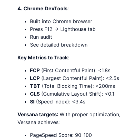
4. Chrome DevTools
:
Built into Chrome browser
Press F12 → Lighthouse tab
Run audit
See detailed breakdown
Key Metrics to Track
:
FCP
(First Contentful Paint): <1.8s
LCP
(Largest Contentful Paint): <2.5s
TBT
(Total Blocking Time): <200ms
CLS
(Cumulative Layout Shift): <0.1
SI
(Speed Index): <3.4s
Versana targets
: With proper optimization,
Versana achieves:
PageSpeed Score: 90-100