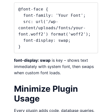
@font-face {

  font-family: 'Your Font';

  src: url('/wp-
content/uploads/fonts/your-
font.woff2') format('woff2');

  font-display: swap;

}
font-display: swap
is key – shows text
immediately with system font, then swaps
when custom font loads.
Minimize Plugin
Usage
Every plugin adds code, database queries,