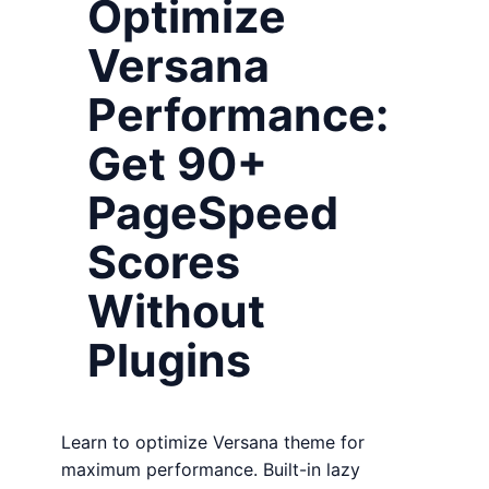
Optimize
Versana
Performance:
Get 90+
PageSpeed
Scores
Without
Plugins
Learn to optimize Versana theme for
maximum performance. Built-in lazy