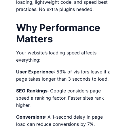
loading, lightweight code, and speed best
practices. No extra plugins needed.
Why Performance
Matters
Your website’s loading speed affects
everything:
User Experience
: 53% of visitors leave if a
page takes longer than 3 seconds to load.
SEO Rankings
: Google considers page
speed a ranking factor. Faster sites rank
higher.
Conversions
: A 1-second delay in page
load can reduce conversions by 7%.