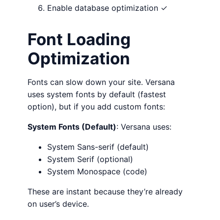
Enable database optimization ✓
Font Loading
Optimization
Fonts can slow down your site. Versana
uses system fonts by default (fastest
option), but if you add custom fonts:
System Fonts (Default)
: Versana uses:
System Sans-serif (default)
System Serif (optional)
System Monospace (code)
These are instant because they’re already
on user’s device.