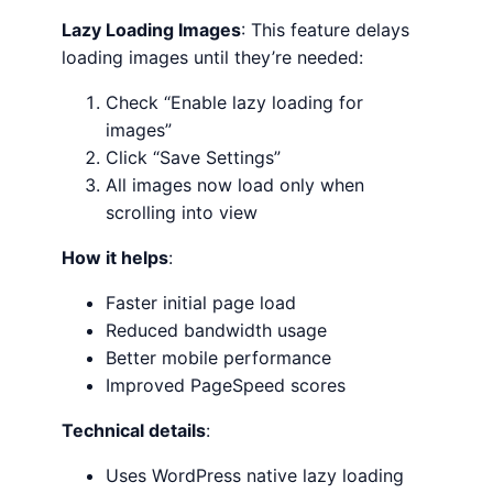
Lazy Loading Images
: This feature delays
loading images until they’re needed:
Check “Enable lazy loading for
images”
Click “Save Settings”
All images now load only when
scrolling into view
How it helps
:
Faster initial page load
Reduced bandwidth usage
Better mobile performance
Improved PageSpeed scores
Technical details
:
Uses WordPress native lazy loading