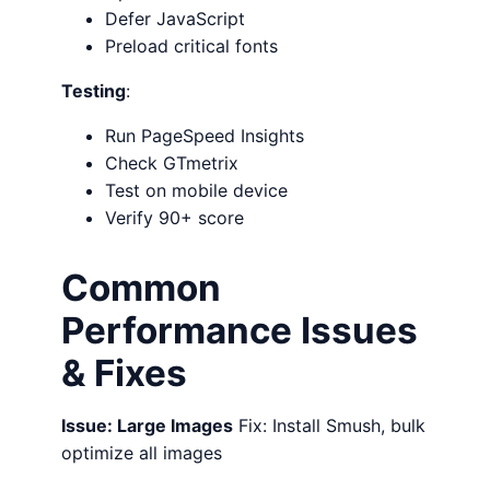
Defer JavaScript
Preload critical fonts
Testing
:
Run PageSpeed Insights
Check GTmetrix
Test on mobile device
Verify 90+ score
Common
Performance Issues
& Fixes
Issue: Large Images
Fix: Install Smush, bulk
optimize all images