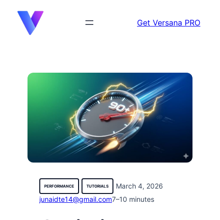
content
Get Versana PRO
March 4, 2026
PERFORMANCE
TUTORIALS
junaidte14@gmail.com
7–10 minutes