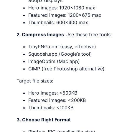
800px displays
Hero images: 1920×1080 max
Featured images: 1200×675 max
Thumbnails: 600×400 max
2. Compress Images
Use these free tools:
TinyPNG.com (easy, effective)
Squoosh.app (Google’s tool)
ImageOptim (Mac app)
GIMP (free Photoshop alternative)
Target file sizes:
Hero images: <500KB
Featured images: <200KB
Thumbnails: <100KB
3. Choose Right Format
Photos: JPG (smaller file size)