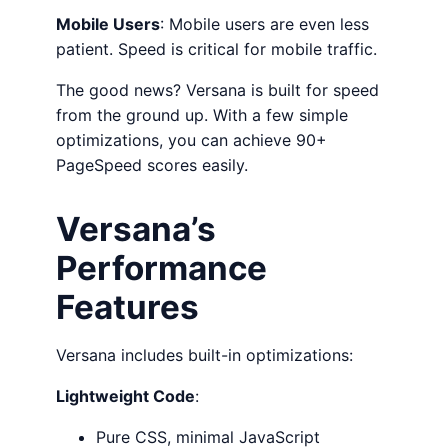
Mobile Users
: Mobile users are even less
patient. Speed is critical for mobile traffic.
The good news? Versana is built for speed
from the ground up. With a few simple
optimizations, you can achieve 90+
PageSpeed scores easily.
Versana’s
Performance
Features
Versana includes built-in optimizations:
Lightweight Code
:
Pure CSS, minimal JavaScript