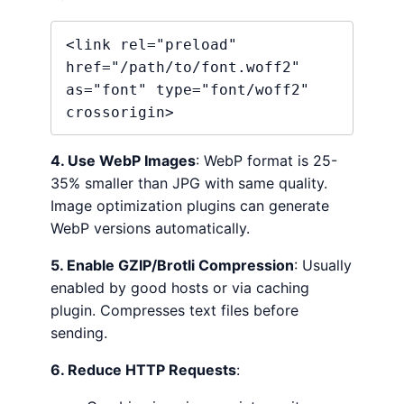
<link rel="preload" 
href="/path/to/font.woff2" 
as="font" type="font/woff2" 
crossorigin>
4. Use WebP Images
: WebP format is 25-
35% smaller than JPG with same quality.
Image optimization plugins can generate
WebP versions automatically.
5. Enable GZIP/Brotli Compression
: Usually
enabled by good hosts or via caching
plugin. Compresses text files before
sending.
6. Reduce HTTP Requests
: