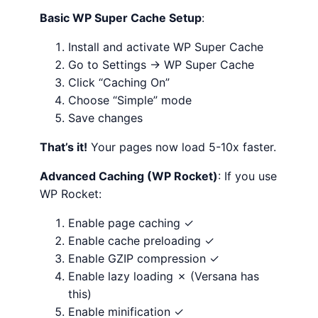
Basic WP Super Cache Setup
:
Install and activate WP Super Cache
Go to Settings → WP Super Cache
Click “Caching On”
Choose “Simple” mode
Save changes
That’s it!
Your pages now load 5-10x faster.
Advanced Caching (WP Rocket)
: If you use
WP Rocket:
Enable page caching ✓
Enable cache preloading ✓
Enable GZIP compression ✓
Enable lazy loading ✗ (Versana has
this)
Enable minification ✓