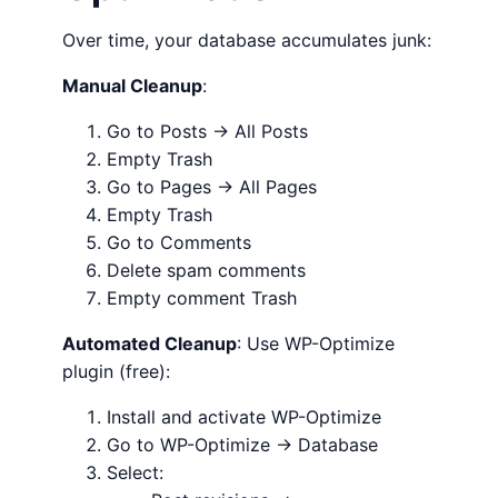
Over time, your database accumulates junk:
Manual Cleanup
:
Go to Posts → All Posts
Empty Trash
Go to Pages → All Pages
Empty Trash
Go to Comments
Delete spam comments
Empty comment Trash
Automated Cleanup
: Use WP-Optimize
plugin (free):
Install and activate WP-Optimize
Go to WP-Optimize → Database
Select: