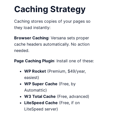
Caching Strategy
Caching stores copies of your pages so
they load instantly:
Browser Caching
: Versana sets proper
cache headers automatically. No action
needed.
Page Caching Plugin
: Install one of these:
WP Rocket
(Premium, $49/year,
easiest)
WP Super Cache
(Free, by
Automattic)
W3 Total Cache
(Free, advanced)
LiteSpeed Cache
(Free, if on
LiteSpeed server)