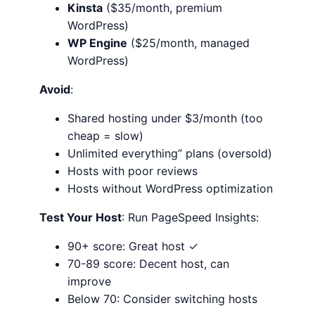
Kinsta
($35/month, premium
WordPress)
WP Engine
($25/month, managed
WordPress)
Avoid
:
Shared hosting under $3/month (too
cheap = slow)
Unlimited everything” plans (oversold)
Hosts with poor reviews
Hosts without WordPress optimization
Test Your Host
: Run PageSpeed Insights:
90+ score: Great host ✓
70-89 score: Decent host, can
improve
Below 70: Consider switching hosts