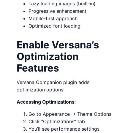
Lazy loading images (built-in)
Progressive enhancement
Mobile-first approach
Optimized font loading
Enable Versana’s
Optimization
Features
Versana Companion plugin adds
optimization options:
Accessing Optimizations
:
Go to Appearance → Theme Options
Click “Optimizations” tab
You’ll see performance settings