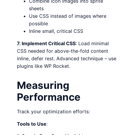
Combine icon images into sprite
sheets
Use CSS instead of images where
possible
Inline small, critical CSS
7. Implement Critical CSS
: Load minimal
CSS needed for above-the-fold content
inline, defer rest. Advanced technique – use
plugins like WP Rocket.
Measuring
Performance
Track your optimization efforts:
Tools to Use
: