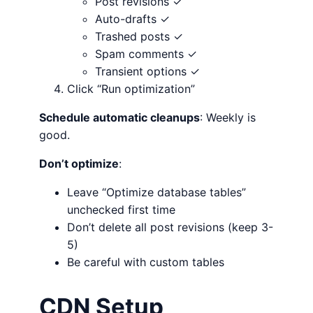
Post revisions ✓
Auto-drafts ✓
Trashed posts ✓
Spam comments ✓
Transient options ✓
Click “Run optimization”
Schedule automatic cleanups
: Weekly is
good.
Don’t optimize
:
Leave “Optimize database tables”
unchecked first time
Don’t delete all post revisions (keep 3-
5)
Be careful with custom tables
CDN Setup