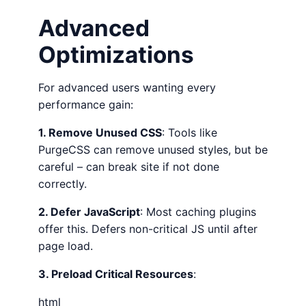
Advanced
Optimizations
For advanced users wanting every
performance gain:
1. Remove Unused CSS
: Tools like
PurgeCSS can remove unused styles, but be
careful – can break site if not done
correctly.
2. Defer JavaScript
: Most caching plugins
offer this. Defers non-critical JS until after
page load.
3. Preload Critical Resources
:
html