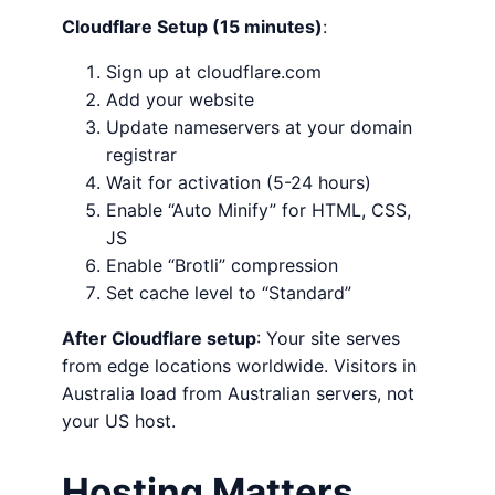
Cloudflare Setup (15 minutes)
:
Sign up at cloudflare.com
Add your website
Update nameservers at your domain
registrar
Wait for activation (5-24 hours)
Enable “Auto Minify” for HTML, CSS,
JS
Enable “Brotli” compression
Set cache level to “Standard”
After Cloudflare setup
: Your site serves
from edge locations worldwide. Visitors in
Australia load from Australian servers, not
your US host.
Hosting Matters