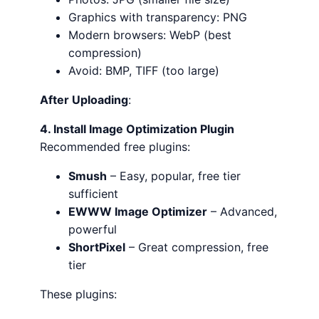
Graphics with transparency: PNG
Modern browsers: WebP (best
compression)
Avoid: BMP, TIFF (too large)
After Uploading
:
4. Install Image Optimization Plugin
Recommended free plugins:
Smush
– Easy, popular, free tier
sufficient
EWWW Image Optimizer
– Advanced,
powerful
ShortPixel
– Great compression, free
tier
These plugins: