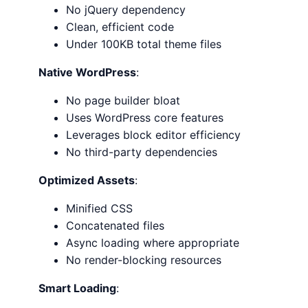
No jQuery dependency
Clean, efficient code
Under 100KB total theme files
Native WordPress
:
No page builder bloat
Uses WordPress core features
Leverages block editor efficiency
No third-party dependencies
Optimized Assets
:
Minified CSS
Concatenated files
Async loading where appropriate
No render-blocking resources
Smart Loading
: