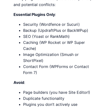
and potential conflicts:
Essential Plugins Only
:
Security (Wordfence or Sucuri)
Backup (UpdraftPlus or BackWPup)
SEO (Yoast or RankMath)
Caching (WP Rocket or WP Super
Cache)
Image Optimization (Smush or
ShortPixel)
Contact Form (WPForms or Contact
Form 7)
Avoid
:
Page builders (you have Site Editor!)
Duplicate functionality
Plugins you don’t actively use