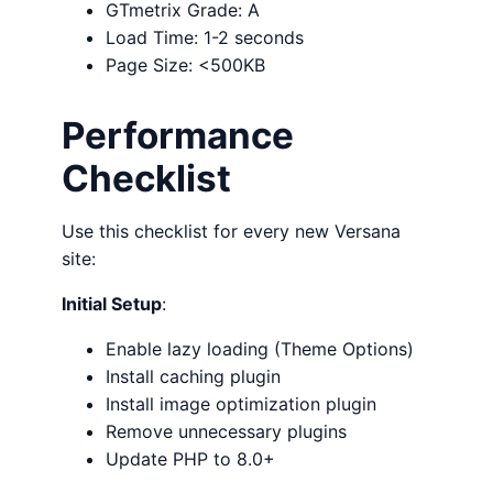
GTmetrix Grade: A
Load Time: 1-2 seconds
Page Size: <500KB
Performance
Checklist
Use this checklist for every new Versana
site:
Initial Setup
:
Enable lazy loading (Theme Options)
Install caching plugin
Install image optimization plugin
Remove unnecessary plugins
Update PHP to 8.0+