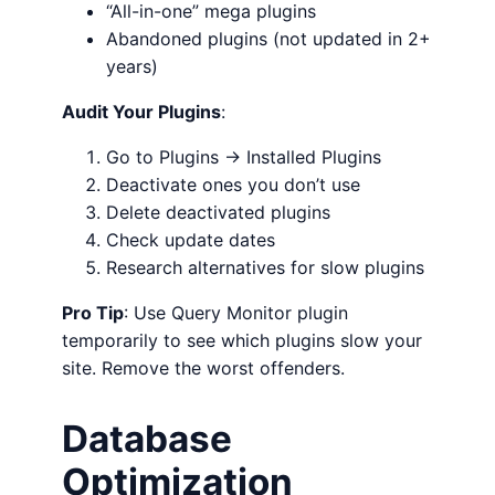
“All-in-one” mega plugins
Abandoned plugins (not updated in 2+
years)
Audit Your Plugins
:
Go to Plugins → Installed Plugins
Deactivate ones you don’t use
Delete deactivated plugins
Check update dates
Research alternatives for slow plugins
Pro Tip
: Use Query Monitor plugin
temporarily to see which plugins slow your
site. Remove the worst offenders.
Database
Optimization