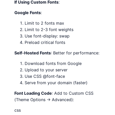
If Using Custom Fonts
:
Google Fonts
:
Limit to 2 fonts max
Limit to 2-3 font weights
Use font-display: swap
Preload critical fonts
Self-Hosted Fonts
: Better for performance:
Download fonts from Google
Upload to your server
Use CSS @font-face
Serve from your domain (faster)
Font Loading Code
: Add to Custom CSS
(Theme Options → Advanced):
css