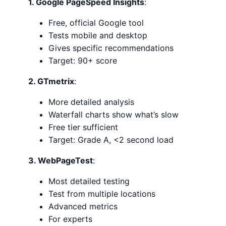
1. Google PageSpeed Insights
:
Free, official Google tool
Tests mobile and desktop
Gives specific recommendations
Target: 90+ score
2. GTmetrix
:
More detailed analysis
Waterfall charts show what’s slow
Free tier sufficient
Target: Grade A, <2 second load
3. WebPageTest
:
Most detailed testing
Test from multiple locations
Advanced metrics
For experts