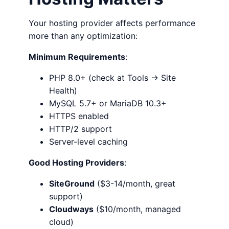
Your hosting provider affects performance
more than any optimization:
Minimum Requirements
:
PHP 8.0+ (check at Tools → Site
Health)
MySQL 5.7+ or MariaDB 10.3+
HTTPS enabled
HTTP/2 support
Server-level caching
Good Hosting Providers
:
SiteGround
($3-14/month, great
support)
Cloudways
($10/month, managed
cloud)