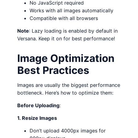
No JavaScript required
Works with all images automatically
Compatible with all browsers
Note
: Lazy loading is enabled by default in
Versana. Keep it on for best performance!
Image Optimization
Best Practices
Images are usually the biggest performance
bottleneck. Here’s how to optimize them:
Before Uploading
:
1. Resize Images
Don’t upload 4000px images for