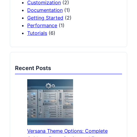
Customization
(2)
Documentation
(1)
Getting Started
(2)
Performance
(1)
Tutorials
(6)
Recent Posts
Versana Theme Options: Complete