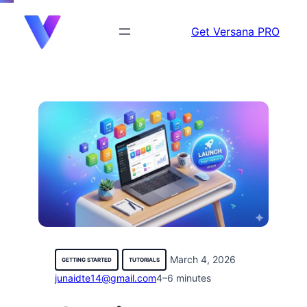
content
Get Versana PRO
March 4, 2026
GETTING STARTED
TUTORIALS
junaidte14@gmail.com
4–6 minutes