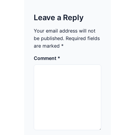
Leave a Reply
Your email address will not
be published.
Required fields
are marked
*
Comment
*