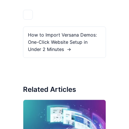
How to Import Versana Demos:
One-Click Website Setup in
Under 2 Minutes
→
Related Articles