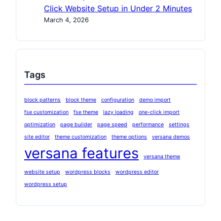
Click Website Setup in Under 2 Minutes
March 4, 2026
Tags
block patterns
block theme
configuration
demo import
fse customization
fse theme
lazy loading
one-click import
optimization
page builder
page speed
performance
settings
site editor
theme customization
theme options
versana demos
versana features
versana theme
website setup
wordpress blocks
wordpress editor
wordpress setup