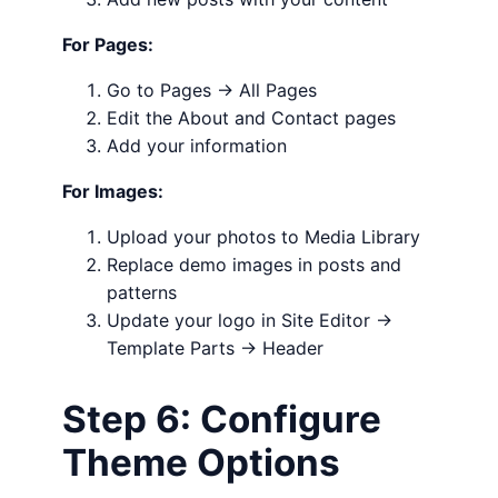
For Pages:
Go to Pages → All Pages
Edit the About and Contact pages
Add your information
For Images:
Upload your photos to Media Library
Replace demo images in posts and
patterns
Update your logo in Site Editor →
Template Parts → Header
Step 6: Configure
Theme Options