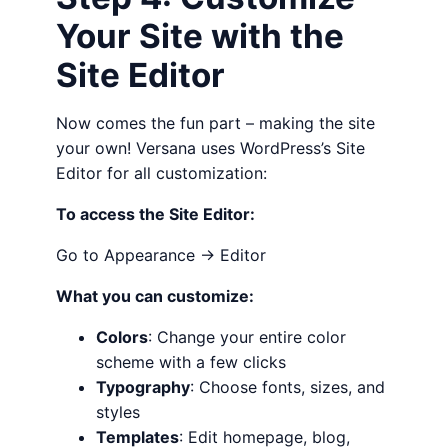
Your Site with the
Site Editor
Now comes the fun part – making the site
your own! Versana uses WordPress’s Site
Editor for all customization:
To access the Site Editor:
Go to Appearance → Editor
What you can customize:
Colors
: Change your entire color
scheme with a few clicks
Typography
: Choose fonts, sizes, and
styles
Templates
: Edit homepage, blog,