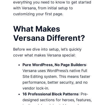
everything you need to know to get started
with Versana, from initial setup to
customizing your first page.
What Makes
Versana Different?
Before we dive into setup, let’s quickly
cover what makes Versana special:
Pure WordPress, No Page Builders
:
Versana uses WordPress’s native Full
Site Editing system. This means faster
performance, better security, and no
vendor lock-in.
16 Professional Block Patterns
: Pre-
designed sections for heroes, features,