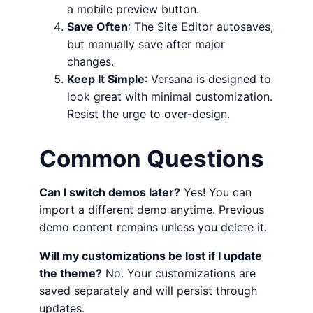
a mobile preview button.
Save Often
: The Site Editor autosaves,
but manually save after major
changes.
Keep It Simple
: Versana is designed to
look great with minimal customization.
Resist the urge to over-design.
Common Questions
Can I switch demos later?
Yes! You can
import a different demo anytime. Previous
demo content remains unless you delete it.
Will my customizations be lost if I update
the theme?
No. Your customizations are
saved separately and will persist through
updates.