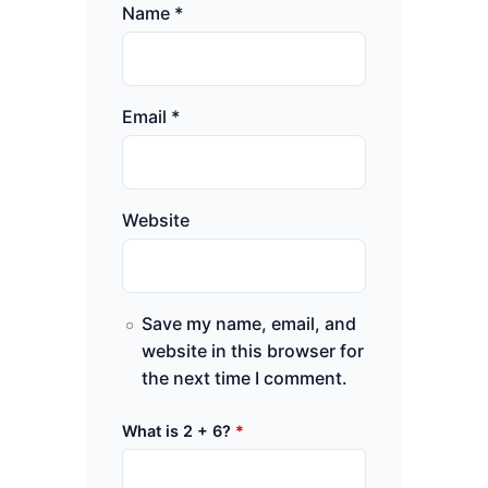
Name
*
Email
*
Website
Save my name, email, and
website in this browser for
the next time I comment.
What is 2 + 6?
*