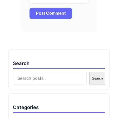
Search
Search
Search
Categories