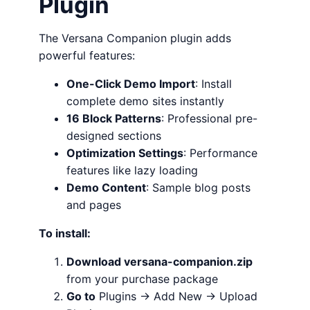
Plugin
The Versana Companion plugin adds
powerful features:
One-Click Demo Import
: Install
complete demo sites instantly
16 Block Patterns
: Professional pre-
designed sections
Optimization Settings
: Performance
features like lazy loading
Demo Content
: Sample blog posts
and pages
To install:
Download versana-companion.zip
from your purchase package
Go to
Plugins → Add New → Upload