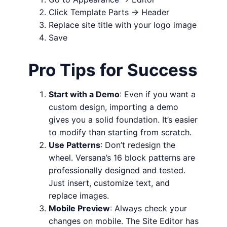
Click Template Parts → Header
Replace site title with your logo image
Save
Pro Tips for Success
Start with a Demo
: Even if you want a
custom design, importing a demo
gives you a solid foundation. It’s easier
to modify than starting from scratch.
Use Patterns
: Don’t redesign the
wheel. Versana’s 16 block patterns are
professionally designed and tested.
Just insert, customize text, and
replace images.
Mobile Preview
: Always check your
changes on mobile. The Site Editor has