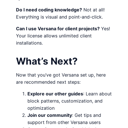
Do I need coding knowledge?
Not at all!
Everything is visual and point-and-click.
Can I use Versana for client projects?
Yes!
Your license allows unlimited client
installations.
What’s Next?
Now that you’ve got Versana set up, here
are recommended next steps:
Explore our other guides
: Learn about
block patterns, customization, and
optimization
Join our community
: Get tips and
support from other Versana users