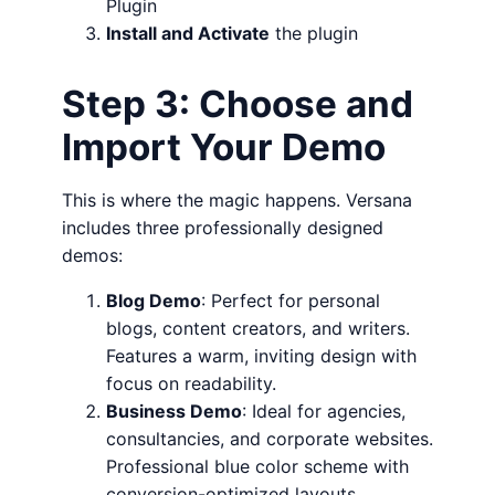
Plugin
Install and Activate
the plugin
Step 3: Choose and
Import Your Demo
This is where the magic happens. Versana
includes three professionally designed
demos:
Blog Demo
: Perfect for personal
blogs, content creators, and writers.
Features a warm, inviting design with
focus on readability.
Business Demo
: Ideal for agencies,
consultancies, and corporate websites.
Professional blue color scheme with
conversion-optimized layouts.