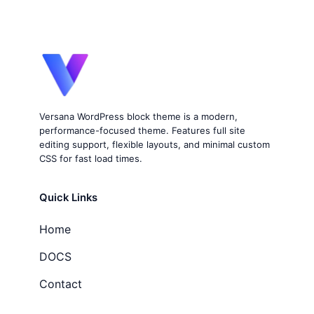
Versana WordPress block theme is a modern,
performance-focused theme. Features full site
editing support, flexible layouts, and minimal custom
CSS for fast load times.
Quick Links
Home
DOCS
Contact