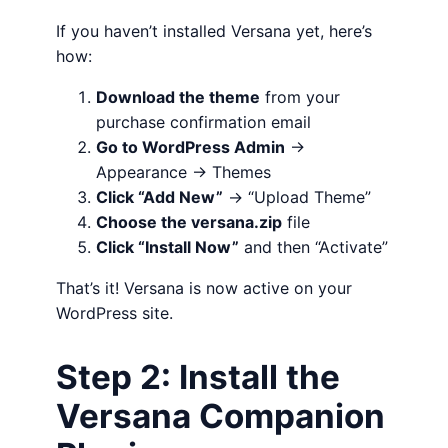
If you haven’t installed Versana yet, here’s
how:
Download the theme
from your
purchase confirmation email
Go to WordPress Admin
→
Appearance → Themes
Click “Add New”
→ “Upload Theme”
Choose the versana.zip
file
Click “Install Now”
and then “Activate”
That’s it! Versana is now active on your
WordPress site.
Step 2: Install the
Versana Companion