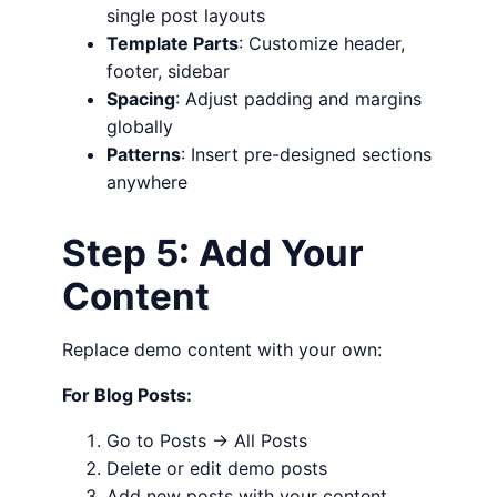
single post layouts
Template Parts
: Customize header,
footer, sidebar
Spacing
: Adjust padding and margins
globally
Patterns
: Insert pre-designed sections
anywhere
Step 5: Add Your
Content
Replace demo content with your own:
For Blog Posts:
Go to Posts → All Posts
Delete or edit demo posts
Add new posts with your content