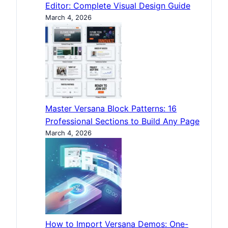
Editor: Complete Visual Design Guide
March 4, 2026
Master Versana Block Patterns: 16
Professional Sections to Build Any Page
March 4, 2026
How to Import Versana Demos: One-