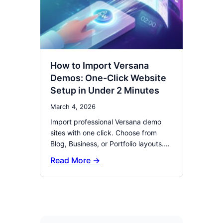
How to Import Versana
Demos: One-Click Website
Setup in Under 2 Minutes
March 4, 2026
Import professional Versana demo
sites with one click. Choose from
Blog, Business, or Portfolio layouts.…
Read More →