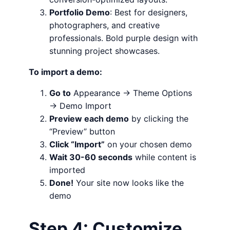
Portfolio Demo
: Best for designers,
photographers, and creative
professionals. Bold purple design with
stunning project showcases.
To import a demo:
Go to
Appearance → Theme Options
→ Demo Import
Preview each demo
by clicking the
“Preview” button
Click “Import”
on your chosen demo
Wait 30-60 seconds
while content is
imported
Done!
Your site now looks like the
demo
Step 4: Customize