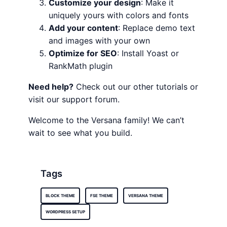
Customize your design
: Make it
uniquely yours with colors and fonts
Add your content
: Replace demo text
and images with your own
Optimize for SEO
: Install Yoast or
RankMath plugin
Need help?
Check out our other tutorials or
visit our support forum.
Welcome to the Versana family! We can’t
wait to see what you build.
Tags
BLOCK THEME
FSE THEME
VERSANA THEME
WORDPRESS SETUP