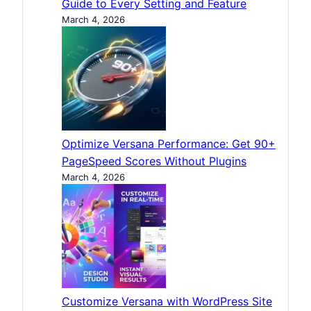
Guide to Every Setting and Feature
March 4, 2026
Optimize Versana Performance: Get 90+
PageSpeed Scores Without Plugins
March 4, 2026
Customize Versana with WordPress Site