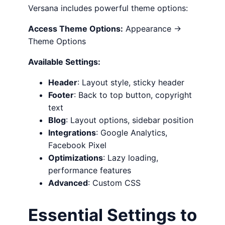
Versana includes powerful theme options:
Access Theme Options:
Appearance →
Theme Options
Available Settings:
Header
: Layout style, sticky header
Footer
: Back to top button, copyright
text
Blog
: Layout options, sidebar position
Integrations
: Google Analytics,
Facebook Pixel
Optimizations
: Lazy loading,
performance features
Advanced
: Custom CSS
Essential Settings to