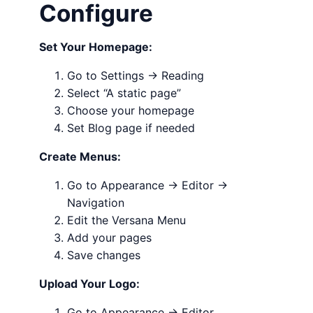
Configure
Set Your Homepage:
Go to Settings → Reading
Select “A static page”
Choose your homepage
Set Blog page if needed
Create Menus:
Go to Appearance → Editor →
Navigation
Edit the Versana Menu
Add your pages
Save changes
Upload Your Logo:
Go to Appearance → Editor