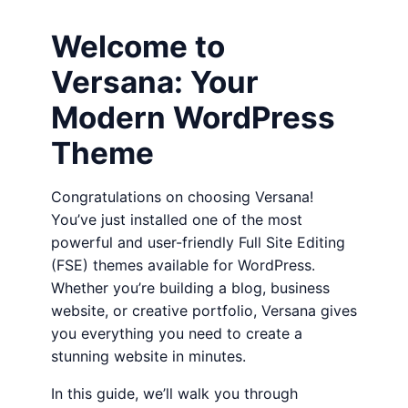
Welcome to
Versana: Your
Modern WordPress
Theme
Congratulations on choosing Versana!
You’ve just installed one of the most
powerful and user-friendly Full Site Editing
(FSE) themes available for WordPress.
Whether you’re building a blog, business
website, or creative portfolio, Versana gives
you everything you need to create a
stunning website in minutes.
In this guide, we’ll walk you through