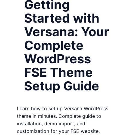
Getting
Started with
Versana: Your
Complete
WordPress
FSE Theme
Setup Guide
Learn how to set up Versana WordPress
theme in minutes. Complete guide to
installation, demo import, and
customization for your FSE website.