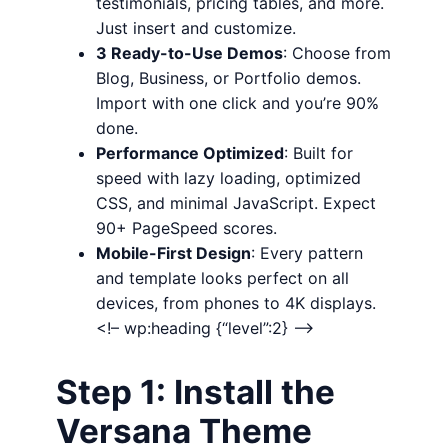
testimonials, pricing tables, and more.
Just insert and customize.
3 Ready-to-Use Demos
: Choose from
Blog, Business, or Portfolio demos.
Import with one click and you’re 90%
done.
Performance Optimized
: Built for
speed with lazy loading, optimized
CSS, and minimal JavaScript. Expect
90+ PageSpeed scores.
Mobile-First Design
: Every pattern
and template looks perfect on all
devices, from phones to 4K displays.
<!– wp:heading {“level”:2} –>
Step 1: Install the
Versana Theme